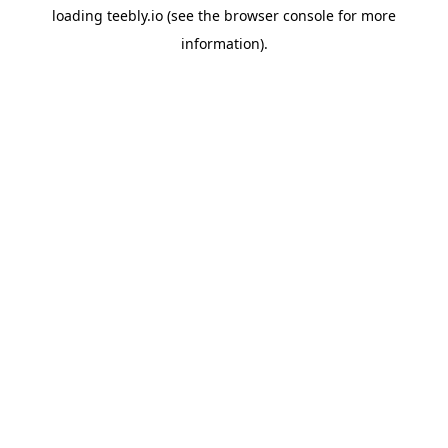
loading
teebly.io
(see the
browser console
for more
information).