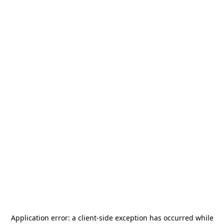
Application error: a
client
-side exception has occurred while