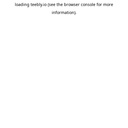
loading
teebly.io
(see the
browser console
for more
information).