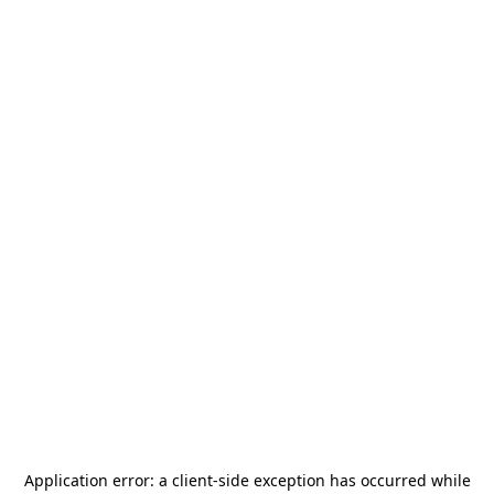
Application error: a
client
-side exception has occurred while