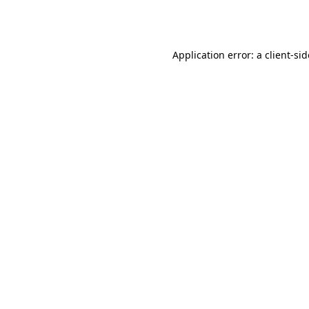
Application error: a
client
-si