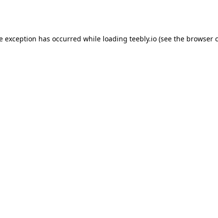
de exception has occurred while loading
teebly.io
(see the
browser 