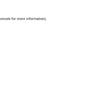
console
for more information).