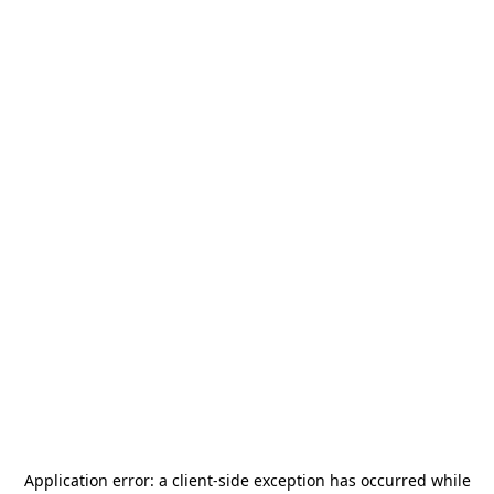
Application error: a
client
-side exception has occurred while