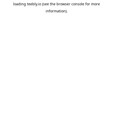
loading
teebly.io
(see the
browser console
for more
information).