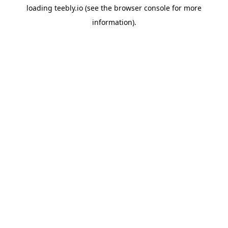
loading
teebly.io
(see the
browser console
for more
information).