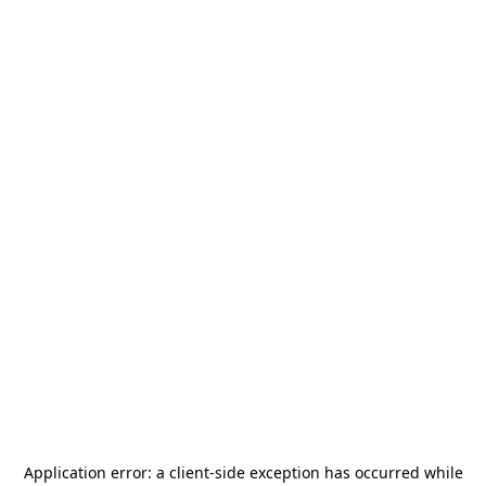
Application error: a
client
-side exception has occurred while