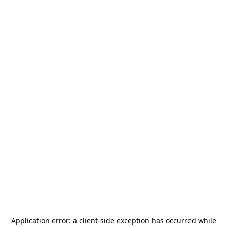
Application error: a
client
-side exception has occurred while