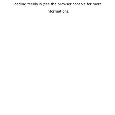
loading
teebly.io
(see the
browser console
for more
information).