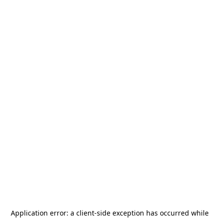
Application error: a
client
-side exception has occurred while