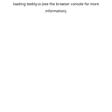
loading
teebly.io
(see the
browser console
for more
information).