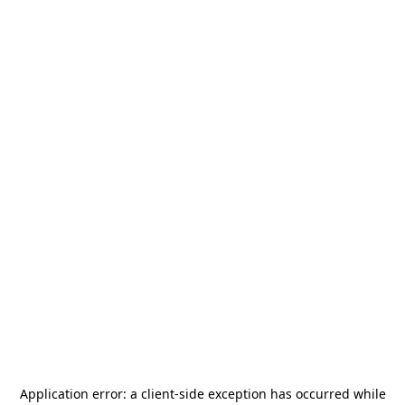
Application error: a
client
-side exception has occurred while