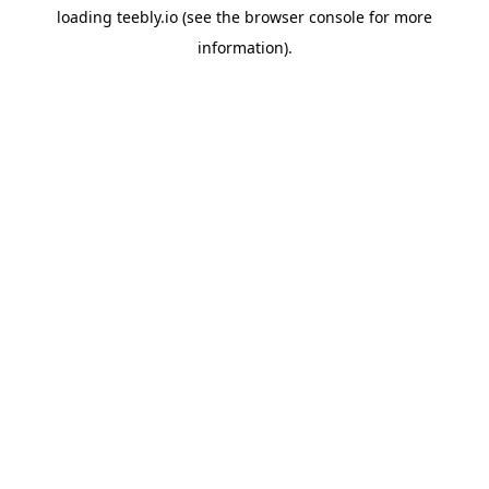
loading
teebly.io
(see the
browser console
for more
information).