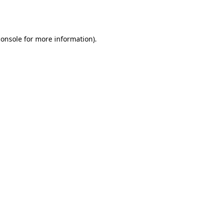
console
for more information).