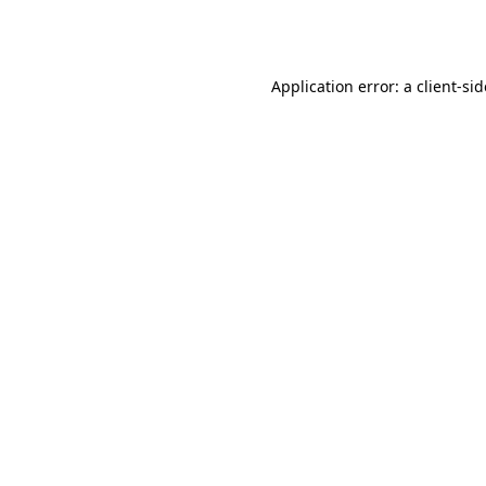
Application error: a
client
-si