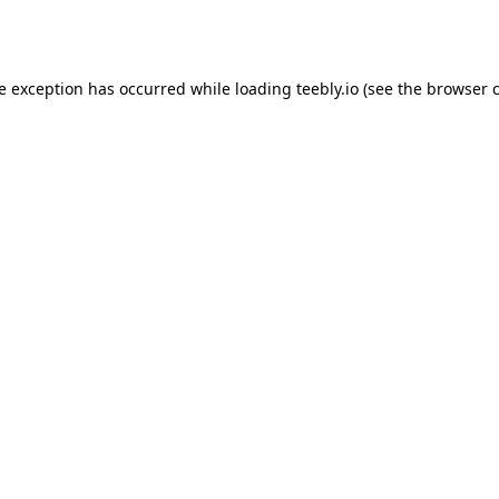
de exception has occurred while loading
teebly.io
(see the
browser 