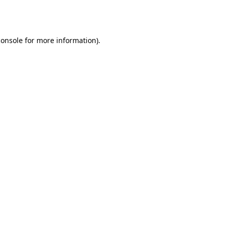
console
for more information).