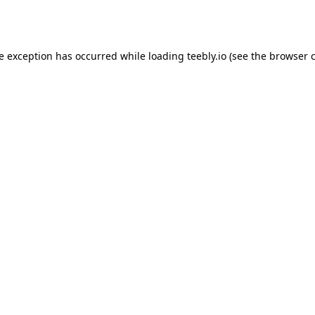
de exception has occurred while loading
teebly.io
(see the
browser 