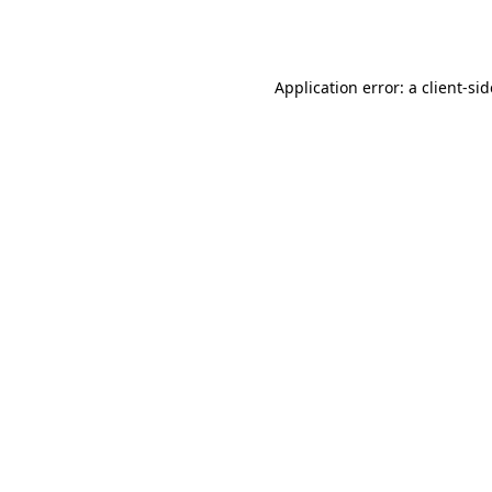
Application error: a
client
-si