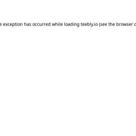
de exception has occurred while loading
teebly.io
(see the
browser 