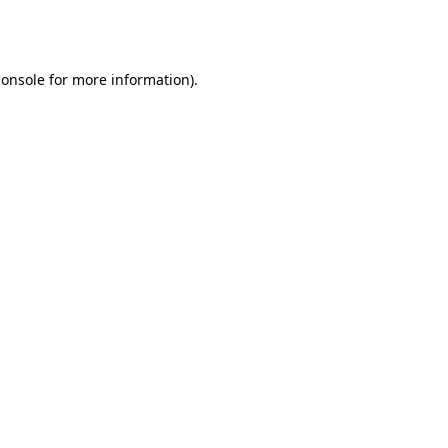
console
for more information).