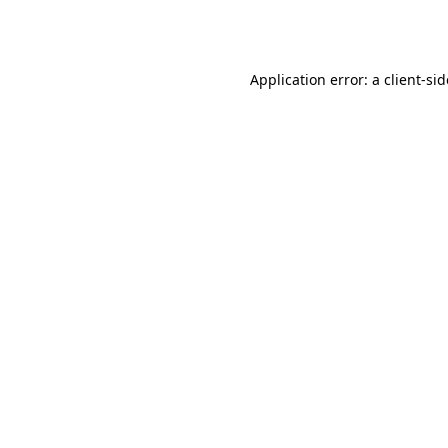
Application error: a
client
-si