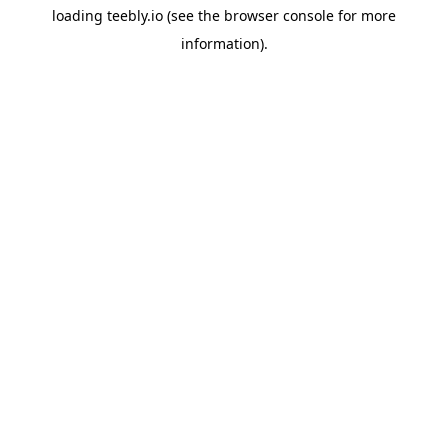
loading
teebly.io
(see the
browser console
for more
information).