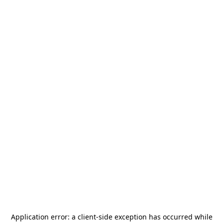
Application error: a
client
-side exception has occurred while