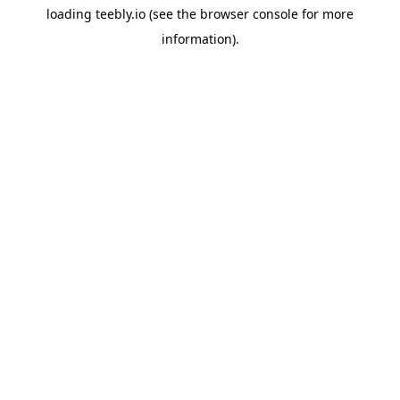
loading
teebly.io
(see the
browser console
for more
information).