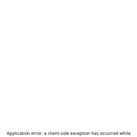
Application error: a
client
-side exception has occurred while