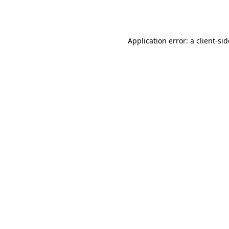
Application error: a
client
-si