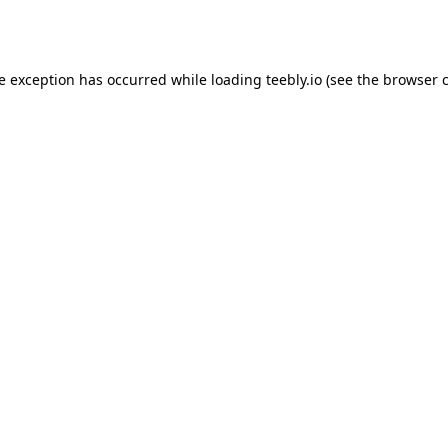
de exception has occurred while loading
teebly.io
(see the
browser 