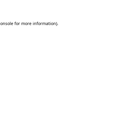
console
for more information).