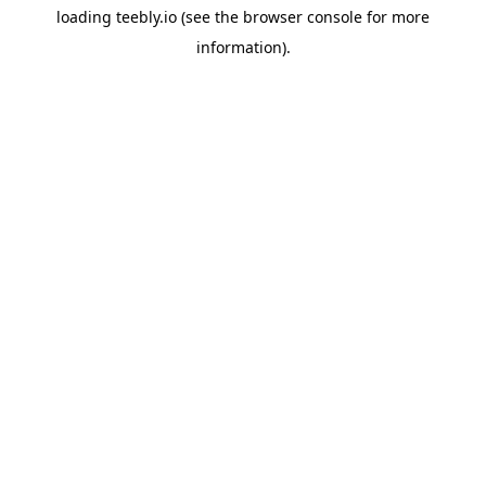
loading
teebly.io
(see the
browser console
for more
information).