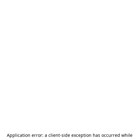
Application error: a
client
-side exception has occurred while