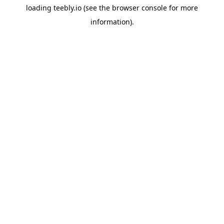
loading
teebly.io
(see the
browser console
for more
information).