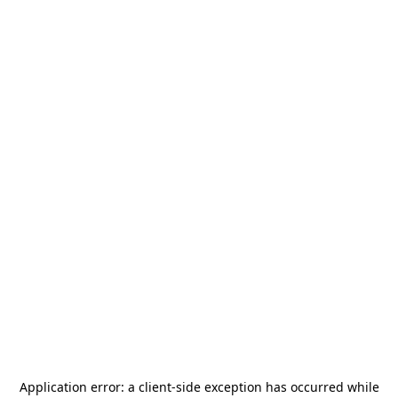
Application error: a
client
-side exception has occurred while