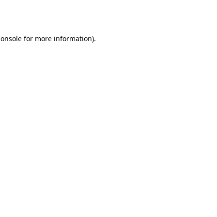
console
for more information).