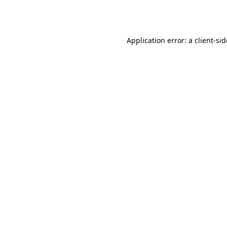
Application error: a
client
-si