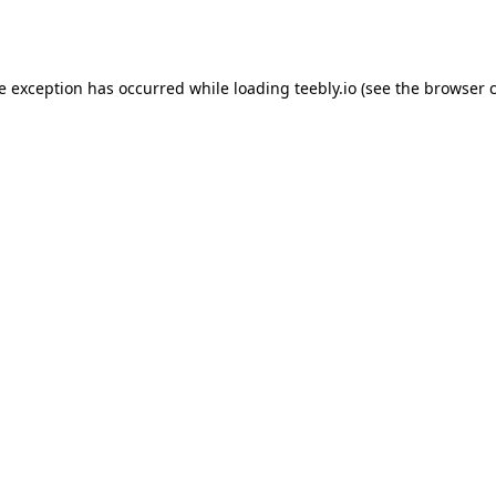
de exception has occurred while loading
teebly.io
(see the
browser 