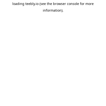
loading
teebly.io
(see the
browser console
for more
information).