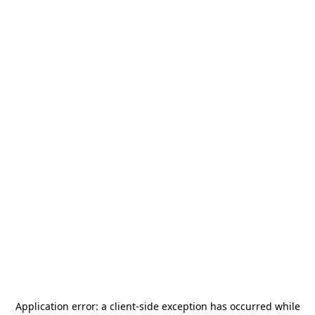
Application error: a
client
-side exception has occurred while