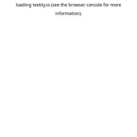
loading
teebly.io
(see the
browser console
for more
information).