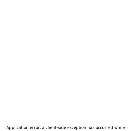
Application error: a
client
-side exception has occurred while