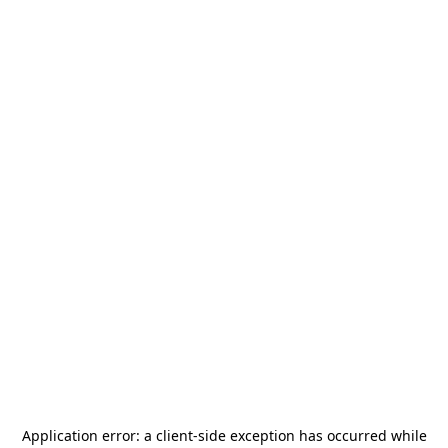
Application error: a
client
-side exception has occurred while