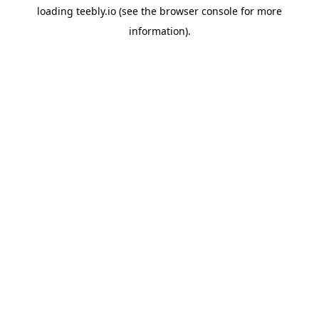
loading
teebly.io
(see the
browser console
for more
information).