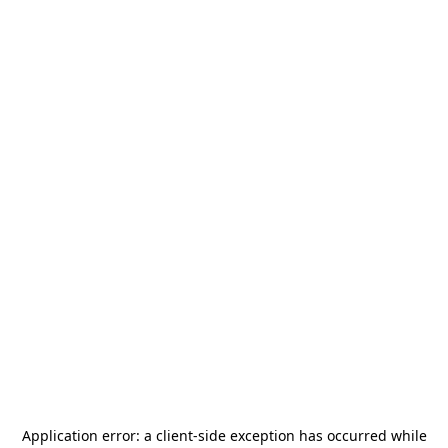
Application error: a
client
-side exception has occurred while