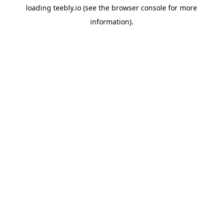
loading
teebly.io
(see the
browser console
for more
information).