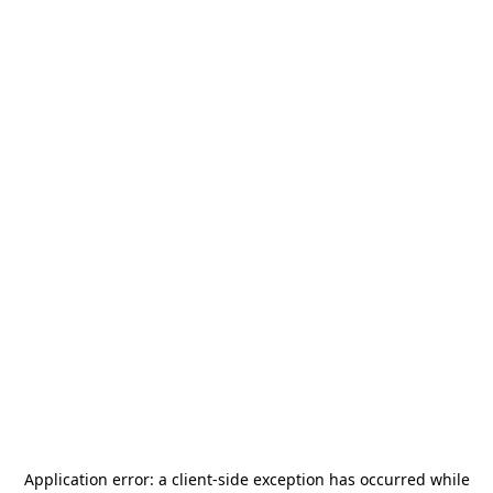
Application error: a
client
-side exception has occurred while