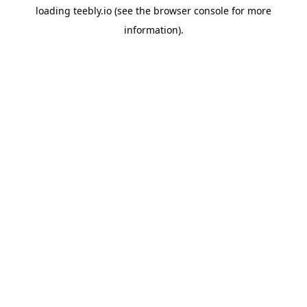
loading
teebly.io
(see the
browser console
for more
information).