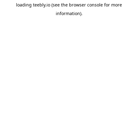
loading
teebly.io
(see the
browser console
for more
information).