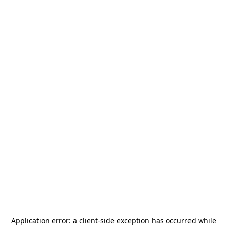
Application error: a
client
-side exception has occurred while