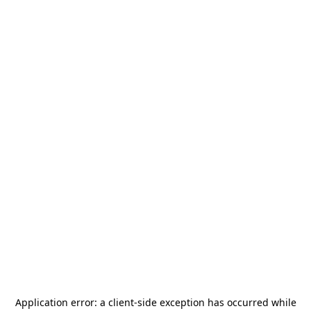
Application error: a
client
-side exception has occurred while