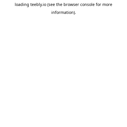
loading
teebly.io
(see the
browser console
for more
information).