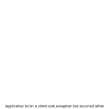
Application error: a
client
-side exception has occurred while