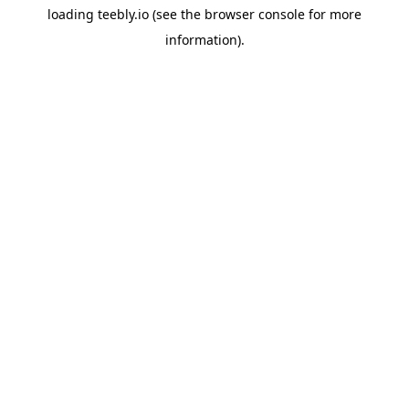
loading
teebly.io
(see the
browser console
for more
information).