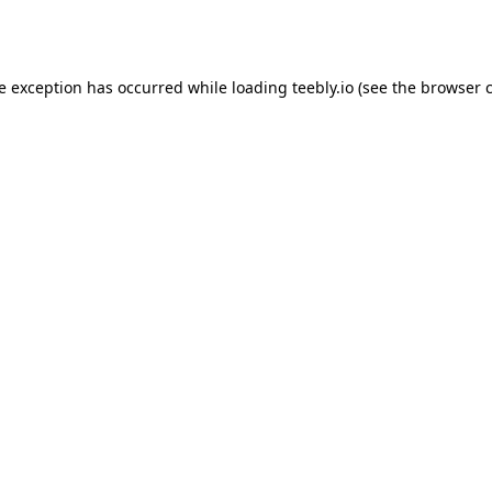
de exception has occurred while loading
teebly.io
(see the
browser 