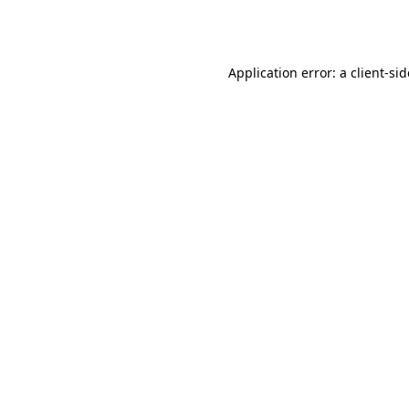
Application error: a
client
-si