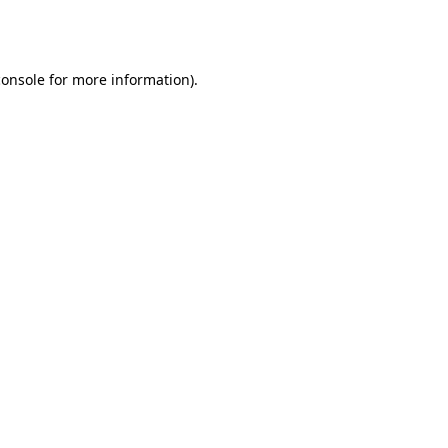
console
for more information).