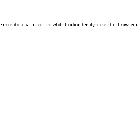
de exception has occurred while loading
teebly.io
(see the
browser 