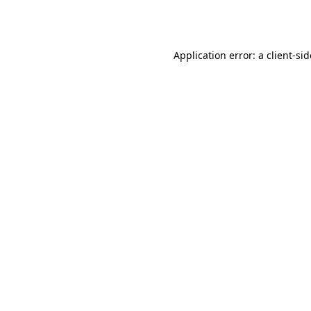
Application error: a
client
-si