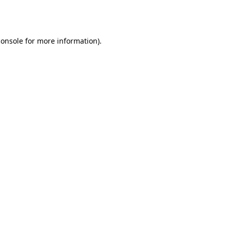
console
for more information).