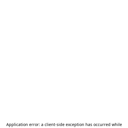
Application error: a
client
-side exception has occurred while