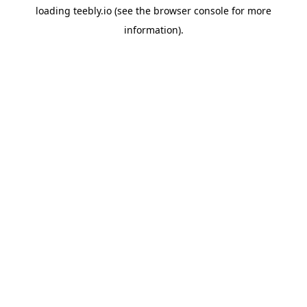
loading
teebly.io
(see the
browser console
for more
information).