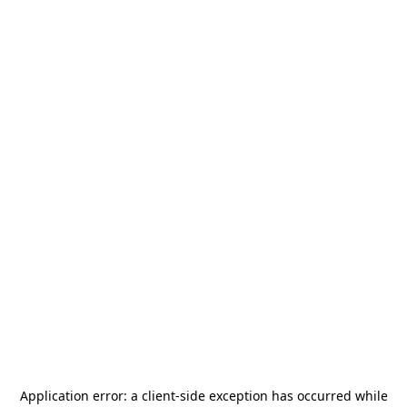
Application error: a
client
-side exception has occurred while