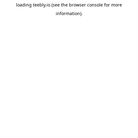
loading
teebly.io
(see the
browser console
for more
information).