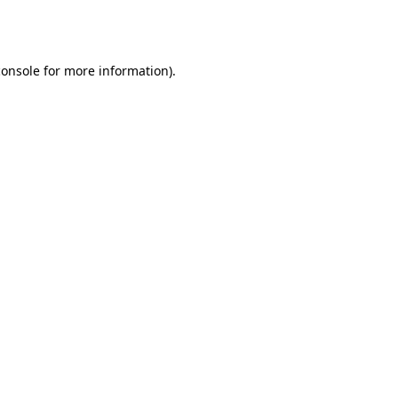
console
for more information).