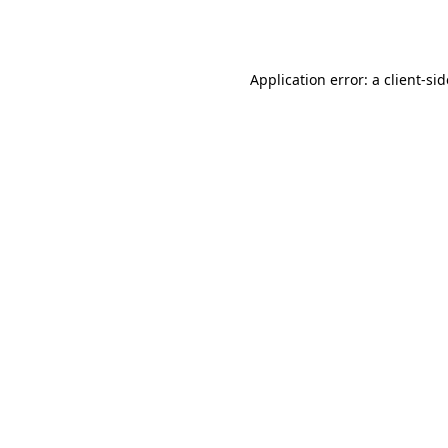
Application error: a
client
-si