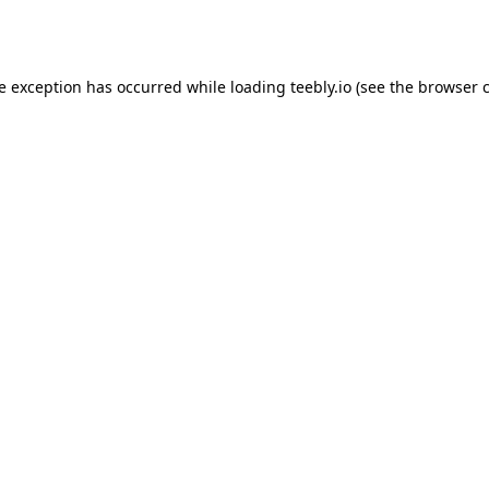
de exception has occurred while loading
teebly.io
(see the
browser 