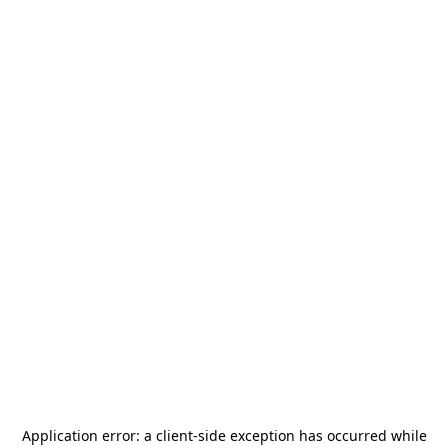
Application error: a
client
-side exception has occurred while