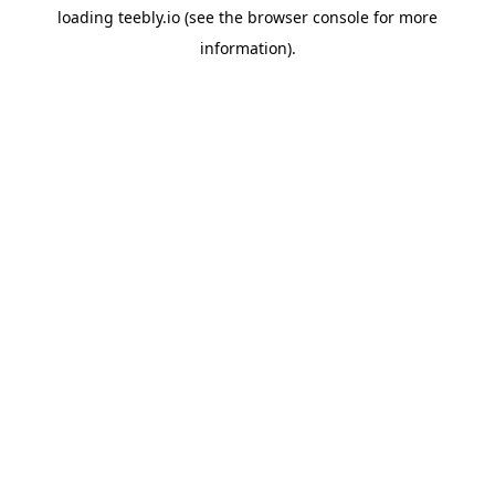
loading
teebly.io
(see the
browser console
for more
information).