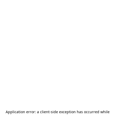
Application error: a
client
-side exception has occurred while