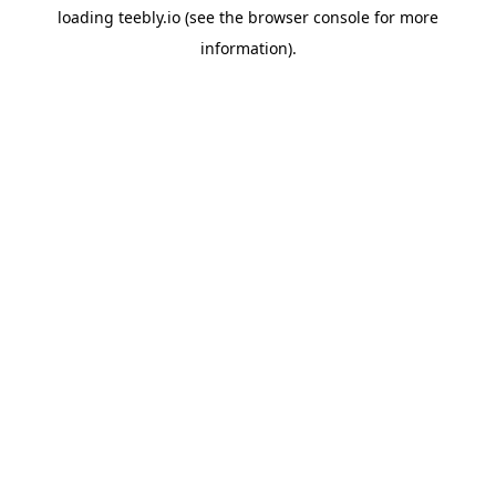
loading
teebly.io
(see the
browser console
for more
information).