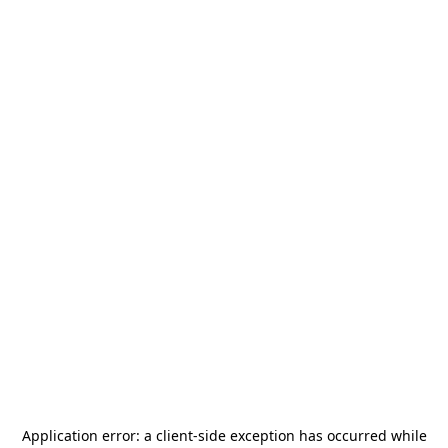
Application error: a
client
-side exception has occurred while