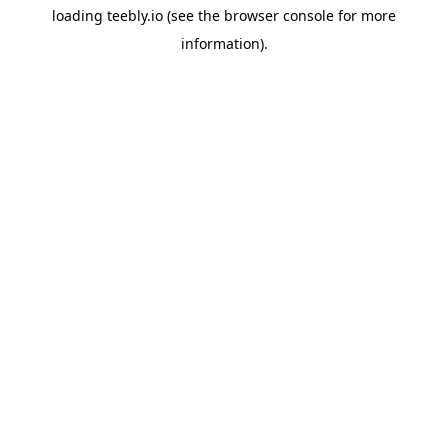
loading
teebly.io
(see the
browser console
for more
information).