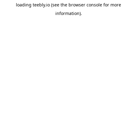
loading
teebly.io
(see the
browser console
for more
information).