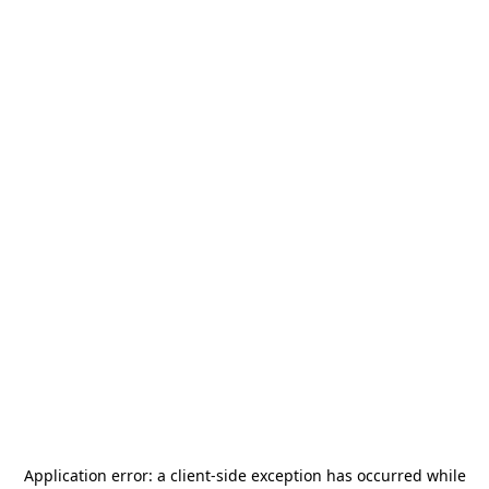
Application error: a
client
-side exception has occurred while