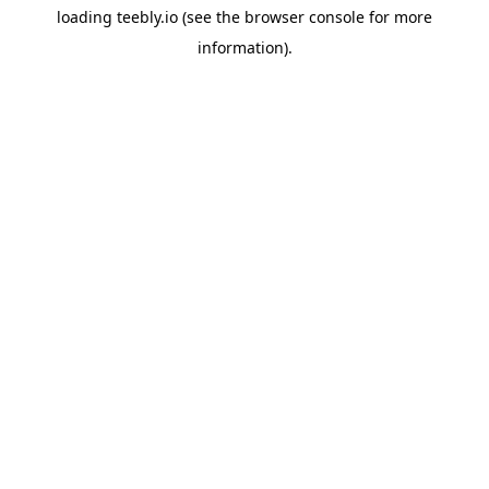
loading
teebly.io
(see the
browser console
for more
information).