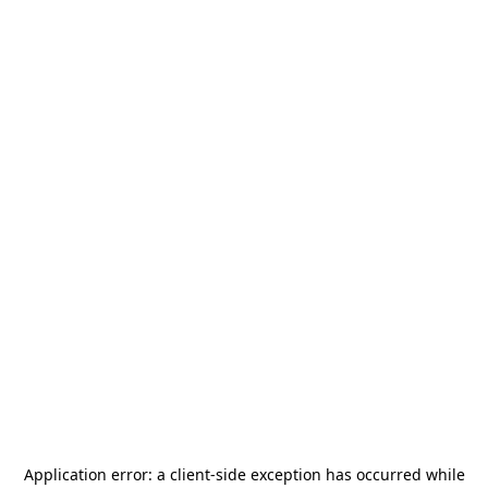
Application error: a
client
-side exception has occurred while