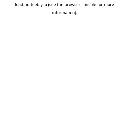
loading
teebly.io
(see the
browser console
for more
information).