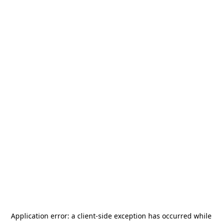
Application error: a
client
-side exception has occurred while