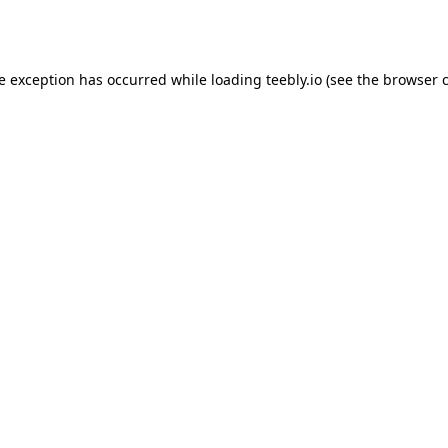
de exception has occurred while loading
teebly.io
(see the
browser 