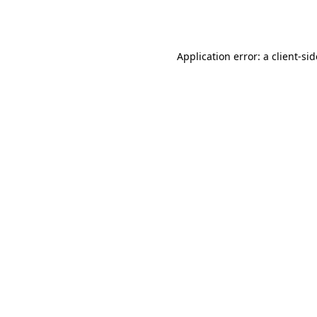
Application error: a
client
-si