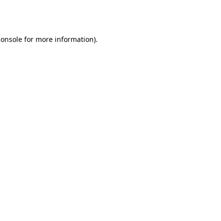
console
for more information).