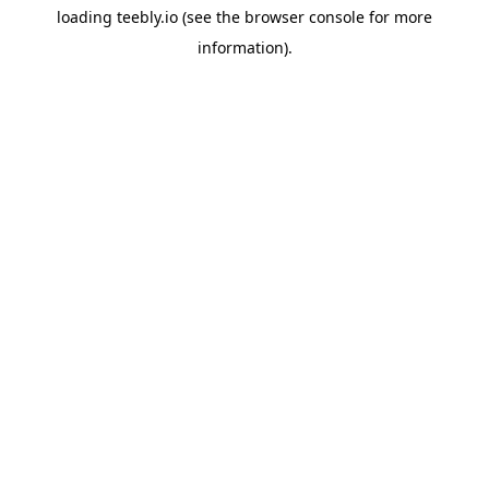
loading
teebly.io
(see the
browser console
for more
information).