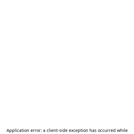
Application error: a
client
-side exception has occurred while