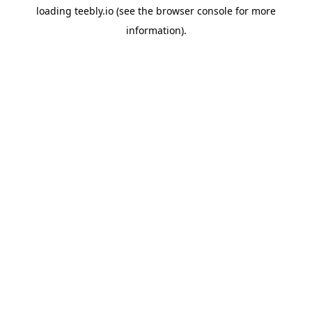
loading
teebly.io
(see the
browser console
for more
information).