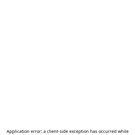
Application error: a
client
-side exception has occurred while