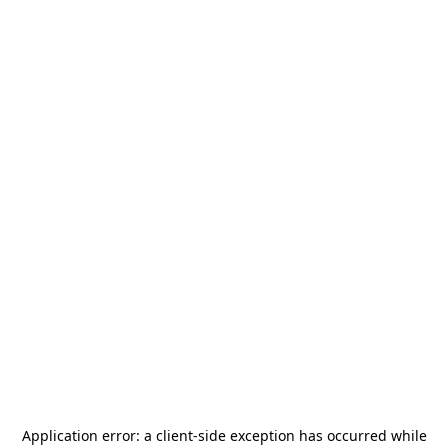
Application error: a
client
-side exception has occurred while