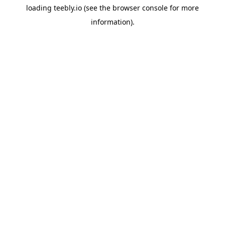
loading
teebly.io
(see the
browser console
for more
information).