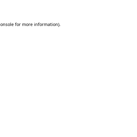
console
for more information).