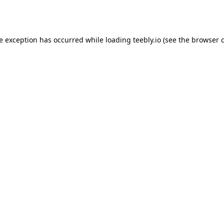
de exception has occurred while loading
teebly.io
(see the
browser 