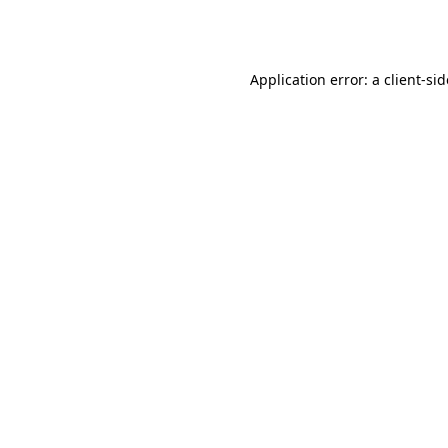
Application error: a
client
-si