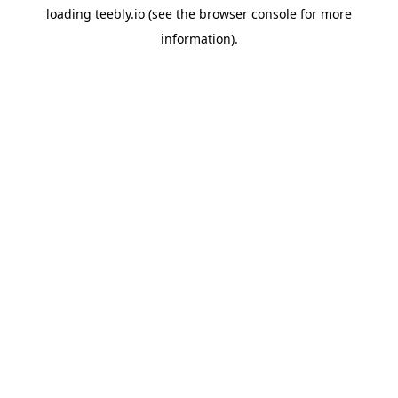
loading
teebly.io
(see the
browser console
for more
information).