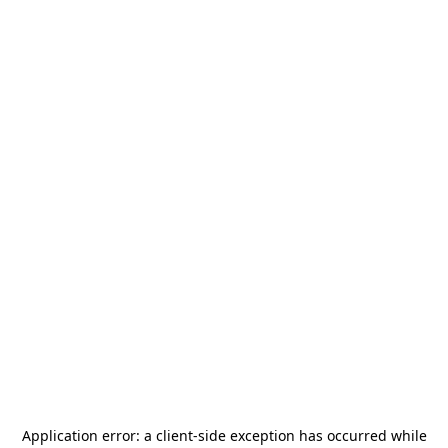
Application error: a
client
-side exception has occurred while