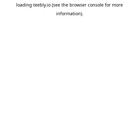
loading
teebly.io
(see the
browser console
for more
information).