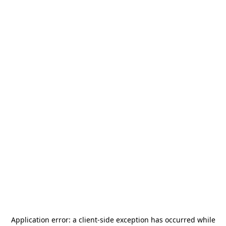
Application error: a
client
-side exception has occurred while