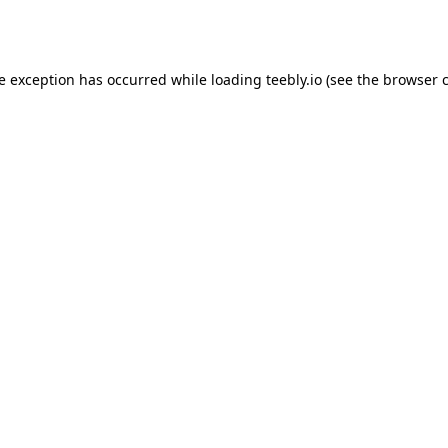
de exception has occurred while loading
teebly.io
(see the
browser 