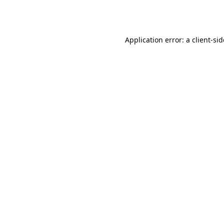
Application error: a
client
-si