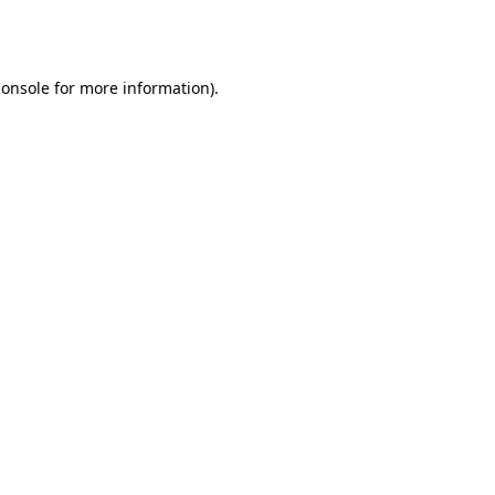
console
for more information).