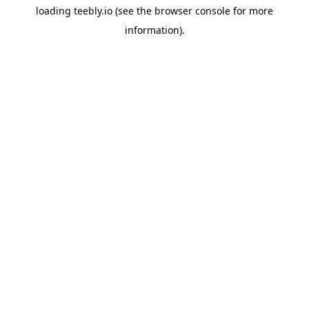
loading
teebly.io
(see the
browser console
for more
information).