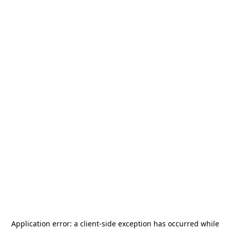
Application error: a
client
-side exception has occurred while