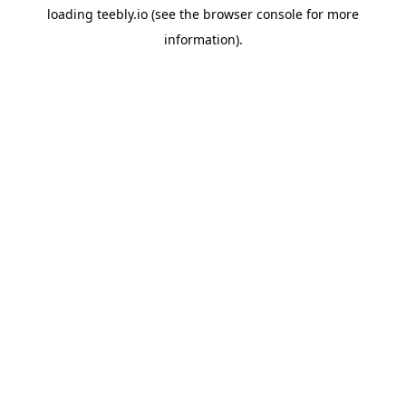
loading
teebly.io
(see the
browser console
for more
information).