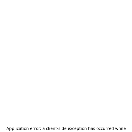
Application error: a
client
-side exception has occurred while