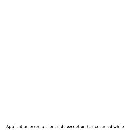
Application error: a
client
-side exception has occurred while