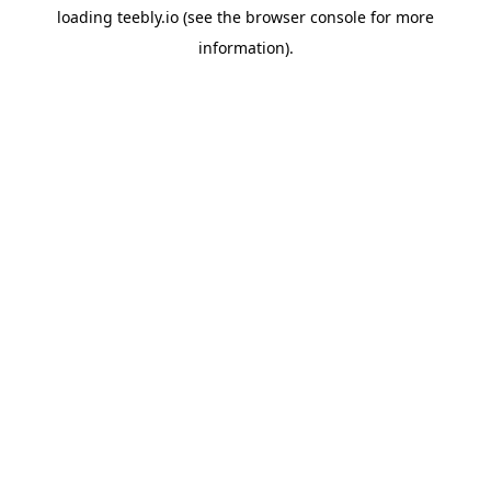
loading
teebly.io
(see the
browser console
for more
information).