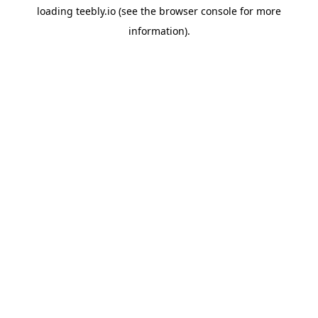
loading
teebly.io
(see the
browser console
for more
information).