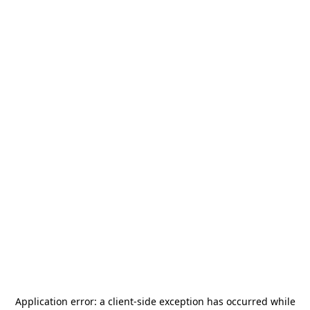
Application error: a
client
-side exception has occurred while