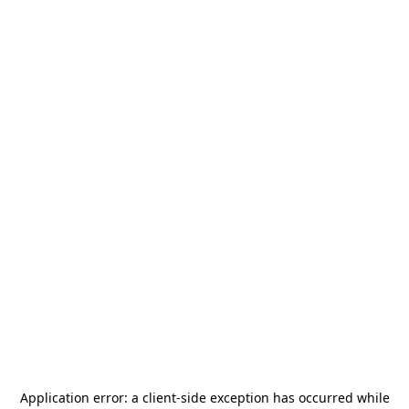
Application error: a
client
-side exception has occurred while