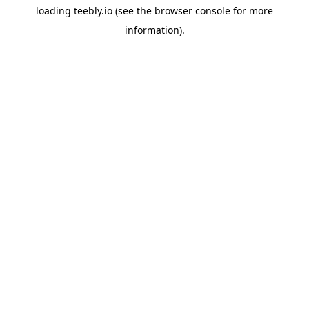
loading
teebly.io
(see the
browser console
for more
information).