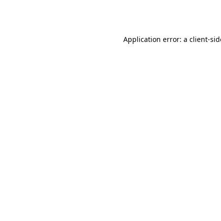
Application error: a
client
-si