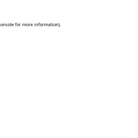
console
for more information).