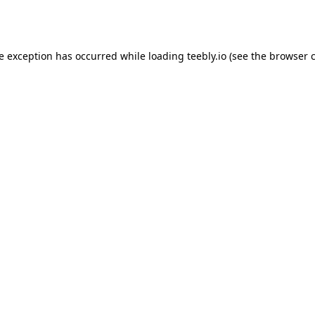
de exception has occurred while loading
teebly.io
(see the
browser 